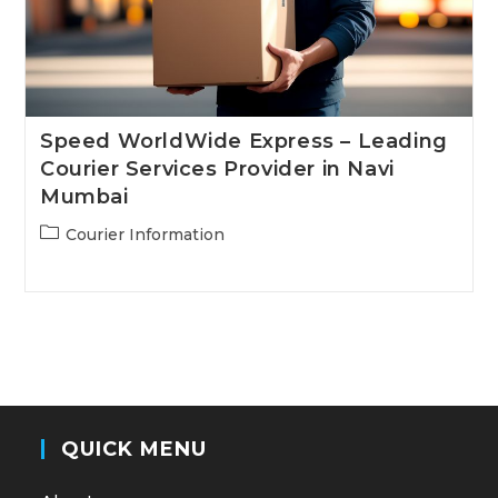
Speed WorldWide Express – Leading
Courier Services Provider in Navi
Mumbai
Post
Courier Information
category:
QUICK MENU