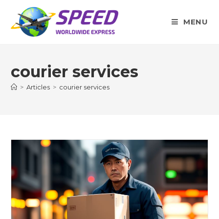
Skip
to
MENU
content
courier services
>
Articles
>
courier services