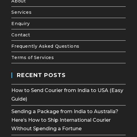
About
Services
Enquiry
Contact
Frequently Asked Questions
Terms of Services
RECENT POSTS
How to Send Courier from India to USA (Easy
Guide)
Sending a Package from India to Australia?
Here’s How to Ship International Courier
Without Spending a Fortune