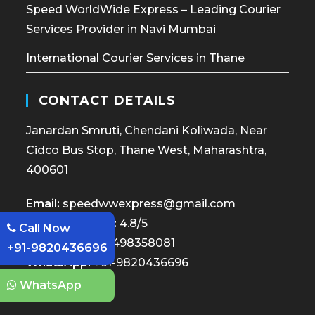
Speed WorldWide Express – Leading Courier
Services Provider in Navi Mumbai
International Courier Services in Thane
CONTACT DETAILS
Janardan Smruti, Chendani Koliwada, Near
Cidco Bus Stop, Thane West, Maharashtra,
400601
Email:
speedwwexpress@gmail.com
Google Review:
4.8/5
Call Now
Call Now:
+91-7498358081
+91-9820436696
WhatsApp:
+91-9820436696
WhatsApp