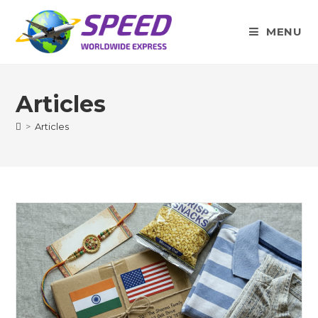
Skip
to
MENU
content
Articles
>
Articles