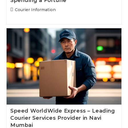
Spending a Fortune
Post
Courier Information
category:
Speed WorldWide Express – Leading
Courier Services Provider in Navi
Mumbai