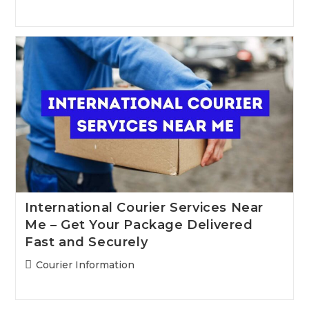
category:
International Courier Services Near
Me – Get Your Package Delivered
Fast and Securely
Post
Courier Information
category: