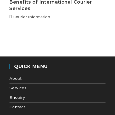
Benefits of International Courier
Services
Post
Courier Information
category:
QUICK MENU
About
Services
Enquiry
Contact