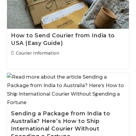
How to Send Courier from India to
USA (Easy Guide)
Post
Courier Information
category:
Sending a Package from India to
Australia? Here’s How to Ship
International Courier Without