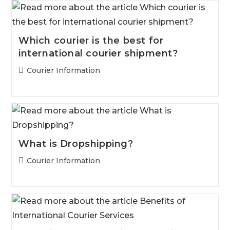
Which courier is the best for
international courier shipment?
Post
Courier Information
category:
What is Dropshipping?
Post
Courier Information
category: