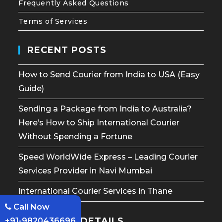
Frequently Asked Questions
Terms of Services
RECENT POSTS
How to Send Courier from India to USA (Easy
Guide)
Sending a Package from India to Australia?
Here’s How to Ship International Courier
Without Spending a Fortune
Speed WorldWide Express – Leading Courier
Services Provider in Navi Mumbai
International Courier Services in Thane
Call Now
CONTACT DETAILS
+91-9820436696