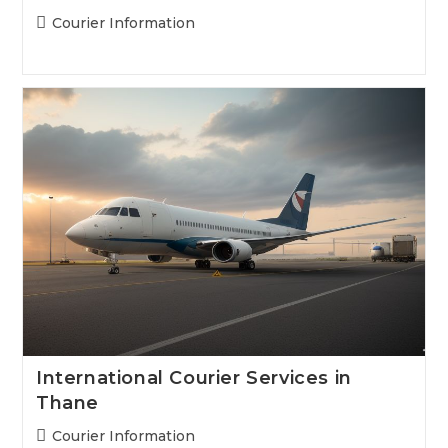
Post
Courier Information
category:
International Courier Services in
Thane
Post
Courier Information