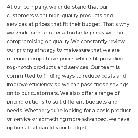
At our company, we understand that our
customers want high-quality products and
services at prices that fit their budget. That’s why
we work hard to offer affordable prices without
compromising on quality. We constantly review
our pricing strategy to make sure that we are
offering competitive prices while still providing
top-notch products and services. Our team is
committed to finding ways to reduce costs and
improve efficiency, so we can pass those savings
on to our customers. We also offer a range of
pricing options to suit different budgets and
needs. Whether you’re looking for a basic product
or service or something more advanced, we have
options that can fit your budget.