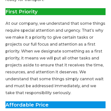
First Priority
At our company, we understand that some things
require special attention and urgency. That’s why
we make it a priority to give certain tasks or
projects our full focus and attention as a first
priority. When we designate something as a first
priority, it means we will put all other tasks and
projects aside to ensure that it receives the time,
resources, and attention it deserves. We
understand that some things simply cannot wait
and must be addressed immediately, and we
take that responsibility seriously.
Affordable Price