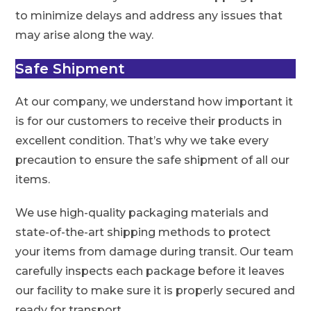
to minimize delays and address any issues that
may arise along the way.
Safe Shipment
At our company, we understand how important it
is for our customers to receive their products in
excellent condition. That’s why we take every
precaution to ensure the safe shipment of all our
items.
We use high-quality packaging materials and
state-of-the-art shipping methods to protect
your items from damage during transit. Our team
carefully inspects each package before it leaves
our facility to make sure it is properly secured and
ready for transport.