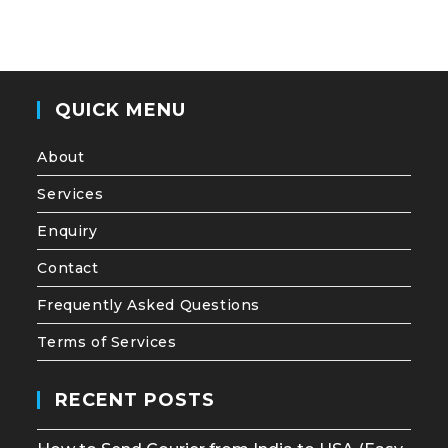
QUICK MENU
About
Services
Enquiry
Contact
Frequently Asked Questions
Terms of Services
RECENT POSTS