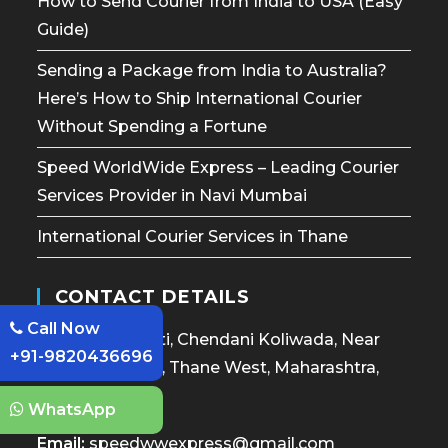
How to Send Courier from India to USA (Easy
Guide)
Sending a Package from India to Australia?
Here’s How to Ship International Courier
Without Spending a Fortune
Speed WorldWide Express – Leading Courier
Services Provider in Navi Mumbai
International Courier Services in Thane
CONTACT DETAILS
Call Now
Janardan Smruti, Chendani Koliwada, Near
+91-9820436696
Cidco Bus Stop, Thane West, Maharashtra,
400601
WhatsApp
Email:
speedwwexpress@gmail.com