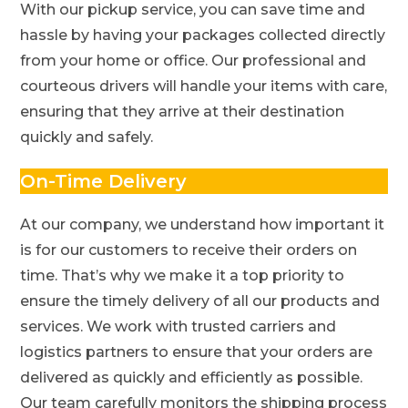
With our pickup service, you can save time and
hassle by having your packages collected directly
from your home or office. Our professional and
courteous drivers will handle your items with care,
ensuring that they arrive at their destination
quickly and safely.
On-Time Delivery
At our company, we understand how important it
is for our customers to receive their orders on
time. That’s why we make it a top priority to
ensure the timely delivery of all our products and
services. We work with trusted carriers and
logistics partners to ensure that your orders are
delivered as quickly and efficiently as possible.
Our team carefully monitors the shipping process