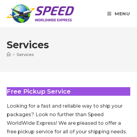
Skip
to
MENU
content
Services
>
Services
Free Pickup Service
Looking for a fast and reliable way to ship your
packages? Look no further than Speed
WorldWide Express! We are pleased to offer a
free pickup service for all of your shipping needs.