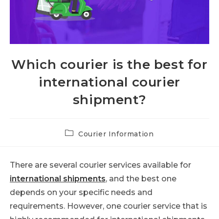
Which courier is the best for
international courier
shipment?
Post
Courier Information
category:
There are several courier services available for
international shipments
, and the best one
depends on your specific needs and
requirements. However, one courier service that is