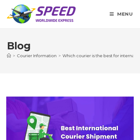
Skip
to
MENU
content
Blog
>
Courier Information
>
Which courier is the best for internati