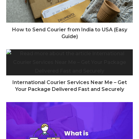
How to Send Courier from India to USA (Easy
Guide)
International Courier Services Near Me – Get
Your Package Delivered Fast and Securely