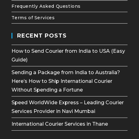
Frequently Asked Questions
Terms of Services
RECENT POSTS
How to Send Courier from India to USA (Easy
Guide)
Sending a Package from India to Australia?
Here’s How to Ship International Courier
Without Spending a Fortune
Speed WorldWide Express – Leading Courier
Services Provider in Navi Mumbai
International Courier Services in Thane