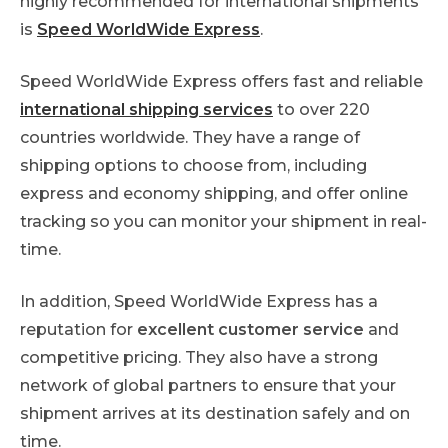
highly recommended for international shipments
is
Speed WorldWide Express
.
Speed WorldWide Express offers fast and reliable
international shipping services
to over 220
countries worldwide. They have a range of
shipping options to choose from, including
express and economy shipping, and offer online
tracking so you can monitor your shipment in real-
time.
In addition, Speed WorldWide Express has a
reputation for
excellent customer service
and
competitive pricing. They also have a strong
network of global partners to ensure that your
shipment arrives at its destination safely and on
time.