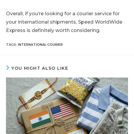
Overall, if you’re looking for a courier service for
your international shipments, Speed WorldWide
Express is definitely worth considering.
TAGS
:
INTERNATIONAL COURIER
YOU MIGHT ALSO LIKE