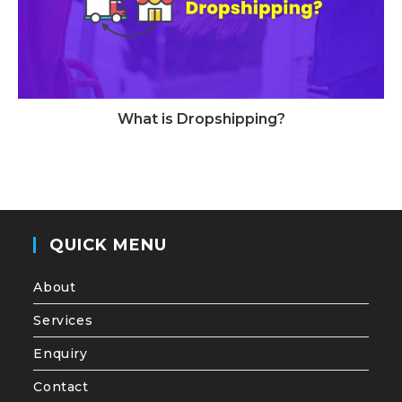
What is Dropshipping?
QUICK MENU
About
Services
Enquiry
Contact