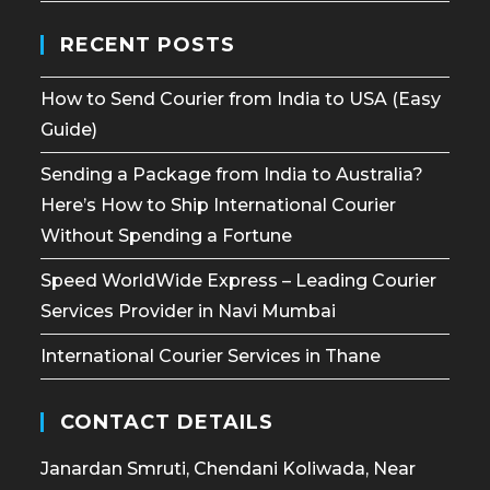
RECENT POSTS
How to Send Courier from India to USA (Easy
Guide)
Sending a Package from India to Australia?
Here’s How to Ship International Courier
Without Spending a Fortune
Speed WorldWide Express – Leading Courier
Services Provider in Navi Mumbai
International Courier Services in Thane
CONTACT DETAILS
Janardan Smruti, Chendani Koliwada, Near