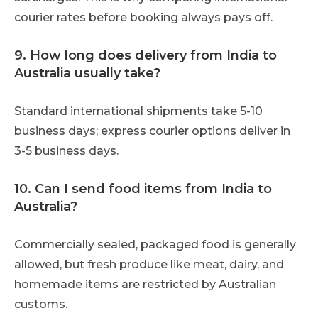
courier rates before booking always pays off.
9. How long does delivery from India to
Australia usually take?
Standard international shipments take 5-10
business days; express courier options deliver in
3-5 business days.
10. Can I send food items from India to
Australia?
Commercially sealed, packaged food is generally
allowed, but fresh produce like meat, dairy, and
homemade items are restricted by Australian
customs.