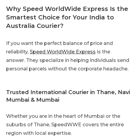
Why Speed WorldWide Express Is the
Smartest Choice for Your India to
Australia Courier?
If you want the perfect balance of price and
reliability,
Speed WorldWide Express
is the
answer. They specialize in helping individuals send
personal parcels without the corporate headache.
Trusted International Courier in Thane, Navi
Mumbai & Mumbai
Whether you are in the heart of Mumbai or the
suburbs of Thane, SpeedWWE covers the entire
region with local expertise.