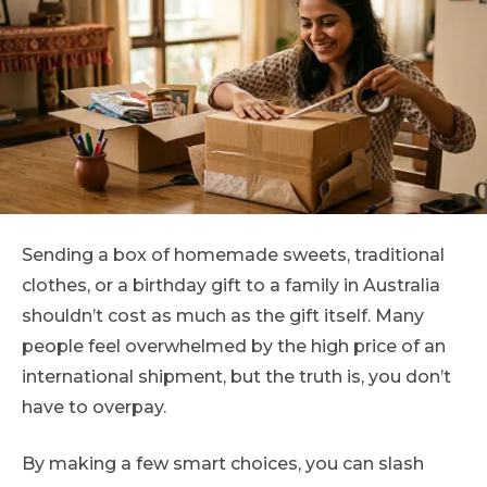
Sending a box of homemade sweets, traditional
clothes, or a birthday gift to a family in Australia
shouldn’t cost as much as the gift itself. Many
people feel overwhelmed by the high price of an
international shipment, but the truth is, you don’t
have to overpay.
By making a few smart choices, you can slash