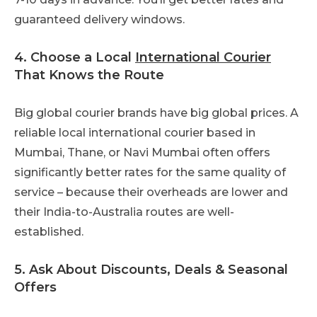
guaranteed delivery windows.
4. Choose a Local
International Courier
That Knows the Route
Big global courier brands have big global prices. A
reliable local international courier based in
Mumbai, Thane, or Navi Mumbai often offers
significantly better rates for the same quality of
service – because their overheads are lower and
their India-to-Australia routes are well-
established.
5. Ask About Discounts, Deals & Seasonal
Offers