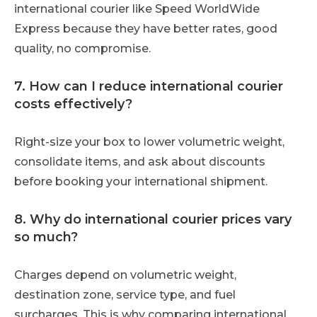
international courier like Speed WorldWide
Express because they have better rates, good
quality, no compromise.
7. How can I reduce international courier
costs effectively?
Right-size your box to lower volumetric weight,
consolidate items, and ask about discounts
before booking your international shipment.
8. Why do international courier prices vary
so much?
Charges depend on volumetric weight,
destination zone, service type, and fuel
surcharges. This is why comparing international