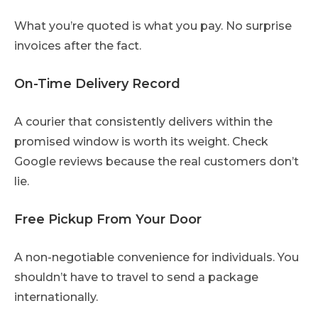
What you’re quoted is what you pay. No surprise
invoices after the fact.
On-Time Delivery Record
A courier that consistently delivers within the
promised window is worth its weight. Check
Google reviews because the real customers don’t
lie.
Free Pickup From Your Door
A non-negotiable convenience for individuals. You
shouldn’t have to travel to send a package
internationally.