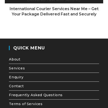
International Courier Services Near Me – Get
Your Package Delivered Fast and Securely
QUICK MENU
About
Services
Enquiry
Contact
Frequently Asked Questions
Terms of Services