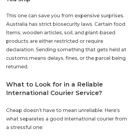
This one can save you from expensive surprises.
Australia has strict biosecurity laws. Certain food
items, wooden articles, soil, and plant-based
products are either restricted or require
declaration. Sending something that gets held at
customs means delays, fines, or the parcel being
returned.
What to Look for in a Reliable
International Courier Service?
Cheap doesn’t have to mean unreliable. Here’s
what separates a good international courier from
a stressful one: