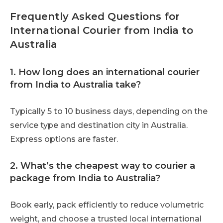
Frequently Asked Questions for
International Courier from India to
Australia
1. How long does an international courier
from India to Australia take?
Typically 5 to 10 business days, depending on the
service type and destination city in Australia.
Express options are faster.
2. What’s the cheapest way to courier a
package from India to Australia?
Book early, pack efficiently to reduce volumetric
weight, and choose a trusted local international