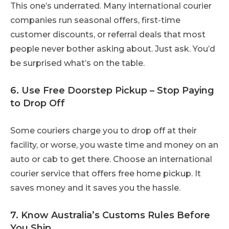
This one’s underrated. Many international courier
companies run seasonal offers, first-time
customer discounts, or referral deals that most
people never bother asking about. Just ask. You’d
be surprised what’s on the table.
6. Use Free Doorstep Pickup – Stop Paying
to Drop Off
Some couriers charge you to drop off at their
facility, or worse, you waste time and money on an
auto or cab to get there. Choose an international
courier service that offers free home pickup. It
saves money and it saves you the hassle.
7. Know Australia’s Customs Rules Before
You Ship