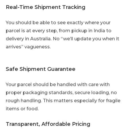
Real-Time Shipment Tracking
You should be able to see exactly where your
parcel is at every step, from pickup in India to
delivery in Australia. No “we’ll update you when it
arrives” vagueness.
Safe Shipment Guarantee
Your parcel should be handled with care with
proper packaging standards, secure loading, no
rough handling. This matters especially for fragile
items or food.
Transparent, Affordable Pricing