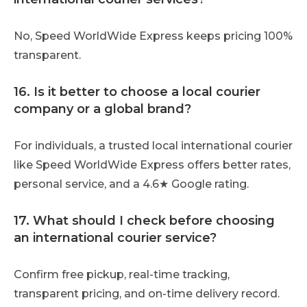
No, Speed WorldWide Express keeps pricing 100%
transparent.
16. Is it better to choose a local courier
company or a global brand?
For individuals, a trusted local international courier
like Speed WorldWide Express offers better rates,
personal service, and a 4.6★ Google rating.
17. What should I check before choosing
an international courier service?
Confirm free pickup, real-time tracking,
transparent pricing, and on-time delivery record.