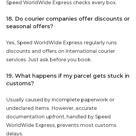
Speed WorldWide Express checks every box.
18. Do courier companies offer discounts or
seasonal offers?
Yes, Speed WorldWide Express regularly runs
discounts and offers on international courier
services. Just ask before you book.
19. What happens if my parcel gets stuck in
customs?
Usually caused by incomplete paperwork or
undeclared items. However, accurate
documentation upfront, handled by Speed
WorldWide Express, prevents most customs
delays.