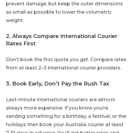
prevent damage, but keep the outer dimensions
as small as possible to lower the volumetric
weight.
2. Always Compare International Courier
Rates First
Don’t book the first quote you get. Compare rates
from at least 2–3 international courier providers.
3. Book Early, Don’t Pay the Rush Tax
Last-minute international couriers are almost
always more expensive. If you know you’re
sending something for a birthday, a festival, or the
holidays then book your Australia courier at least
7-10 days in advance. You’ll get better rates and