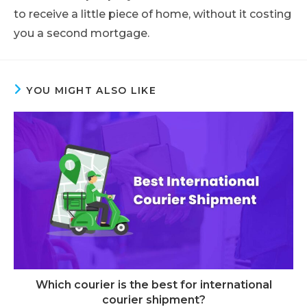
to receive a little piece of home, without it costing
you a second mortgage.
YOU MIGHT ALSO LIKE
Which courier is the best for international
courier shipment?