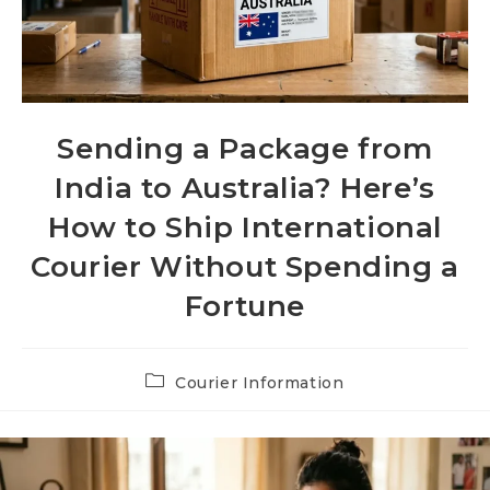
Sending a Package from
India to Australia? Here’s
How to Ship International
Courier Without Spending a
Fortune
Post
Courier Information
category: