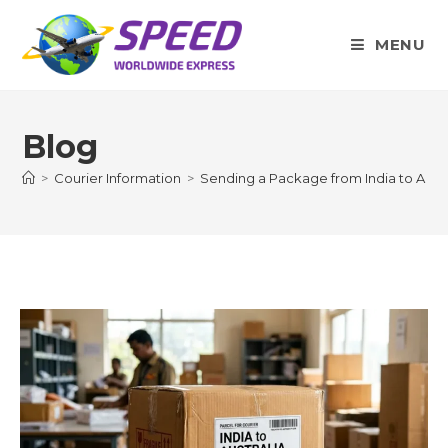
Skip
to
MENU
content
Blog
>
Courier Information
>
Sending a Package from India to Austr