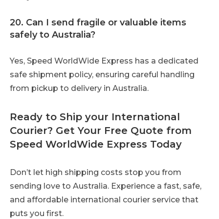
20. Can I send fragile or valuable items
safely to Australia?
Yes, Speed WorldWide Express has a dedicated
safe shipment policy, ensuring careful handling
from pickup to delivery in Australia.
Ready to Ship your International
Courier? Get Your Free Quote from
Speed WorldWide Express Today
Don’t let high shipping costs stop you from
sending love to Australia. Experience a fast, safe,
and affordable international courier service that
puts you first.