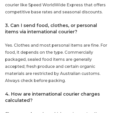
courier like Speed WorldWide Express that offers
competitive base rates and seasonal discounts.
3. Can I send food, clothes, or personal
items via international courier?
Yes. Clothes and most personal items are fine. For
food, it depends on the type. Commercially
packaged, sealed food items are generally
accepted; fresh produce and certain organic
materials are restricted by Australian customs.
Always check before packing.
4. How are international courier charges
calculated?