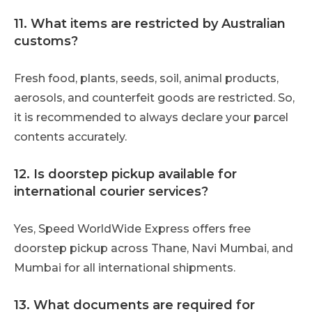
11. What items are restricted by Australian
customs?
Fresh food, plants, seeds, soil, animal products,
aerosols, and counterfeit goods are restricted. So,
it is recommended to always declare your parcel
contents accurately.
12. Is doorstep pickup available for
international courier services?
Yes, Speed WorldWide Express offers free
doorstep pickup across Thane, Navi Mumbai, and
Mumbai for all international shipments.
13. What documents are required for