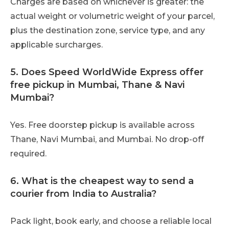
Charges are based on whichever is greater: the
actual weight or volumetric weight of your parcel,
plus the destination zone, service type, and any
applicable surcharges.
5. Does Speed WorldWide Express offer
free pickup in Mumbai, Thane & Navi
Mumbai?
Yes. Free doorstep pickup is available across
Thane, Navi Mumbai, and Mumbai. No drop-off
required.
6. What is the cheapest way to send a
courier from India to Australia?
Pack light, book early, and choose a reliable local