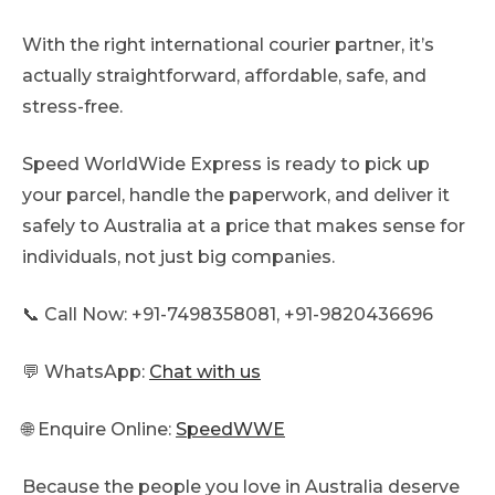
With the right international courier partner, it’s
actually straightforward, affordable, safe, and
stress-free.
Speed WorldWide Express is ready to pick up
your parcel, handle the paperwork, and deliver it
safely to Australia at a price that makes sense for
individuals, not just big companies.
📞 Call Now: +91-7498358081, +91-9820436696
💬 WhatsApp:
Chat with us
🌐 Enquire Online:
SpeedWWE
Because the people you love in Australia deserve