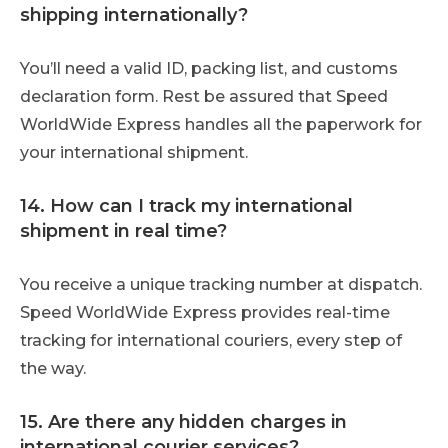
shipping internationally?
You’ll need a valid ID, packing list, and customs
declaration form. Rest be assured that Speed
WorldWide Express handles all the paperwork for
your international shipment.
14. How can I track my international
shipment in real time?
You receive a unique tracking number at dispatch.
Speed WorldWide Express provides real-time
tracking for international couriers, every step of
the way.
15. Are there any hidden charges in
international courier services?