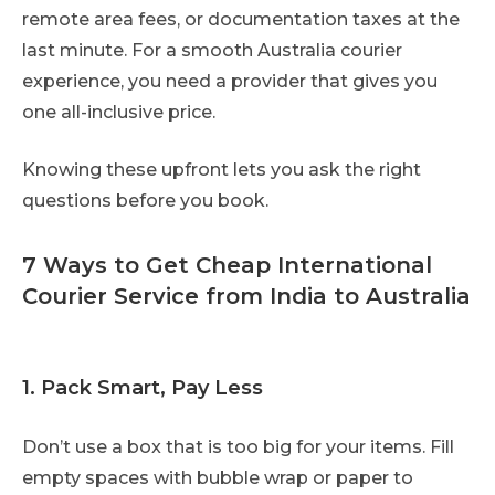
remote area fees, or documentation taxes at the
last minute. For a smooth Australia courier
experience, you need a provider that gives you
one all-inclusive price.
Knowing these upfront lets you ask the right
questions before you book.
7 Ways to Get Cheap International
Courier Service from India to Australia
1. Pack Smart, Pay Less
Don’t use a box that is too big for your items. Fill
empty spaces with bubble wrap or paper to