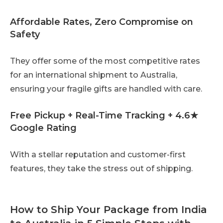
Affordable Rates, Zero Compromise on
Safety
They offer some of the most competitive rates
for an international shipment to Australia,
ensuring your fragile gifts are handled with care.
Free Pickup + Real-Time Tracking + 4.6★
Google Rating
With a stellar reputation and customer-first
features, they take the stress out of shipping.
How to Ship Your Package from India