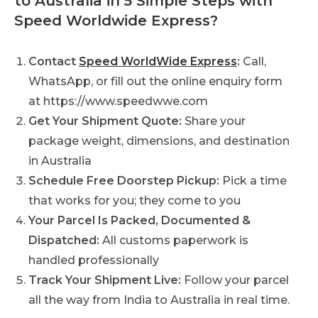
to Australia in 5 Simple Steps with
Speed Worldwide Express?
Contact
Speed WorldWide Express
:
Call,
WhatsApp, or fill out the online enquiry form
at https://www.speedwwe.com
Get Your Shipment Quote:
Share your
package weight, dimensions, and destination
in Australia
Schedule Free Doorstep Pickup:
Pick a time
that works for you; they come to you
Your Parcel Is Packed, Documented &
Dispatched:
All customs paperwork is
handled professionally
Track Your Shipment Live:
Follow your parcel
all the way from India to Australia in real time.