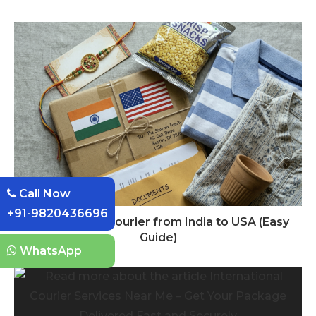
Call Now
+91-9820436696
How to Send Courier from India to USA (Easy
Guide)
WhatsApp