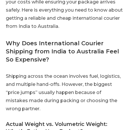
your costs while ensuring your package arrives
safely. Here is everything you need to know about
getting a reliable and cheap international courier
from India to Australia.
Why Does International Courier
Shipping from India to Australia Feel
So Expensive?
Shipping across the ocean involves fuel, logistics,
and multiple hand-offs. However, the biggest
“price jumps” usually happen because of
mistakes made during packing or choosing the
wrong partner.
Actual Weight vs. Volumetric Weight: