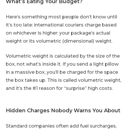
What’s Eating Your Budget?
Here’s something most people don’t know until
it’s too late: international couriers charge based
on whichever is higher: your package’s actual
weight or its volumetric (dimensional) weight.
Volumetric weight is calculated by the size of the
box, not what’s inside it. If you send a light pillow
in a massive box, you’ll be charged for the space
the box takes up. This is called volumetric weight,
and it’s the #1 reason for “surprise” high costs.
Hidden Charges Nobody Warns You About
Standard companies often add fuel surcharges,